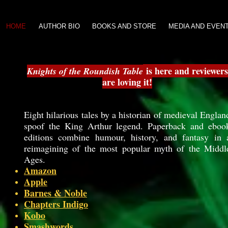
HOME
AUTHOR BIO
BOOKS AND STORE
MEDIA AND EVEN
is here and reviewers
Knights of the Roundish Table
are loving it!
Eight hilarious tales by a historian of medieval Englan
spoof the King Arthur legend. Paperback and eboo
editions combine humour, history, and fantasy in 
reimagining of the most popular myth of the Middl
Ages.
Amazon
Apple
Barnes & Noble
Chapters Indigo
Kobo
Smashwords