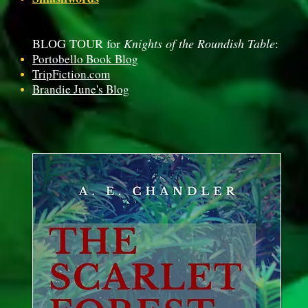
BLOG TOUR for
Knights of the Roundish Table
:
Portobello Book Blog
TripFiction.com
Brandie June's Blog