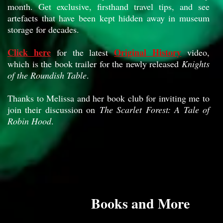
month. Get exclusive, firsthand travel tips, and see
artefacts that have been kept hidden away in museum
storage for decades.
Click here
Original History
for the latest
video,
which is the book trailer for the newly released
Knights
of the Roundish Table
.
Thanks to Melissa and her book club for inviting me to
join their discussion on
The Scarlet Forest: A Tale of
Robin Hood
.
Books and More