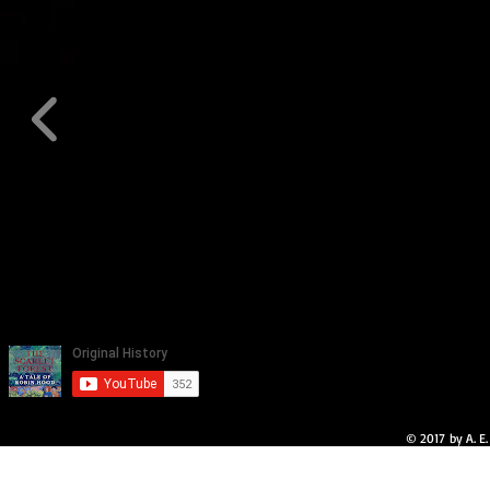
© 2017 by A. E.