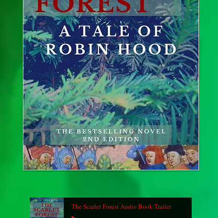
The Scarlet Forest Audio Book Trailer