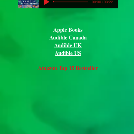
00:00 / 03:22
Apple Books
Audible Canada
Audible UK
Audible US
Amazon Top 15 Bestseller