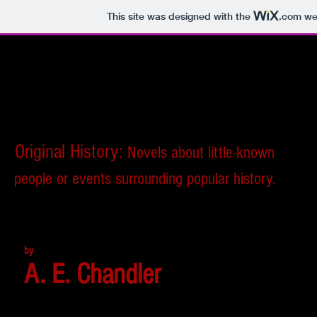
This site was designed with the
.com
web
Original History:
Novels about little-known
people or events surrounding popular history.
by
A. E. Chandler