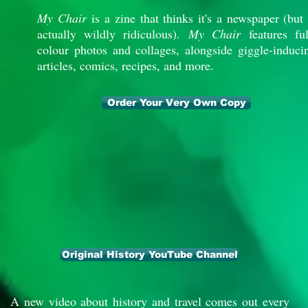
My Chair
is a zine that thinks it's a newspaper (but 
actually wildly ridiculous).
My Chair
features ful
colour photos and collages, alongside giggle-induci
articles, comics, recipes, and more.
Order Your Very Own Copy
Original History YouTube Channel
A new video about history and travel comes out every